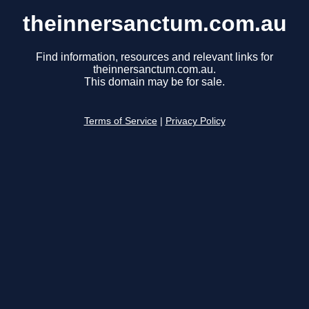
theinnersanctum.com.au
Find information, resources and relevant links for
theinnersanctum.com.au.
This domain may be for sale.
Terms of Service
|
Privacy Policy